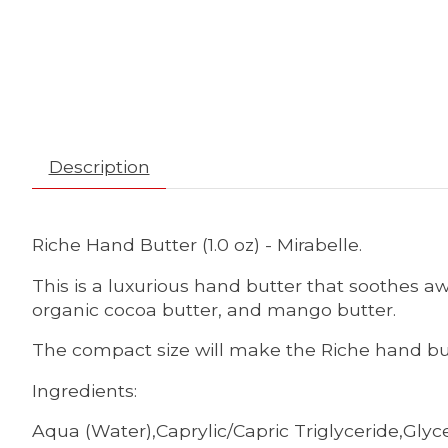
Description
Riche Hand Butter (1.0 oz) - Mirabelle.
This is a luxurious hand butter that soothes aw
organic cocoa butter, and mango butter.
The compact size will make the Riche hand but
Ingredients:
Aqua (Water),Caprylic/Capric Triglyceride,Glyc