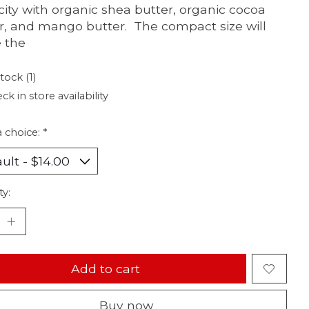
icity with organic shea butter, organic cocoa
r, and mango butter. The compact size will
 the
tock (1)
ck in store availability
 choice:
*
ty:
Add to cart
Buy now