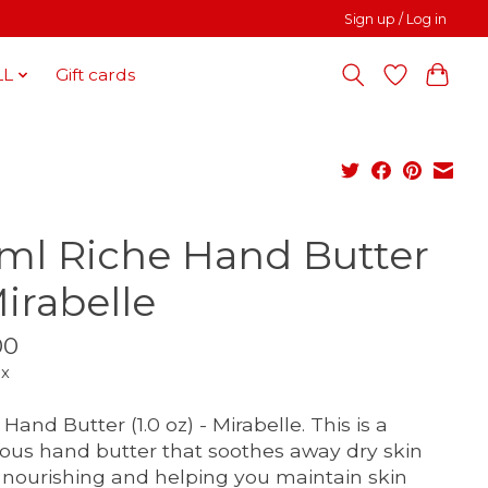
Sign up / Log in
LL
Gift cards
ml Riche Hand Butter
Mirabelle
00
ax
Hand Butter (1.0 oz) - Mirabelle. This is a
ious hand butter that soothes away dry skin
 nourishing and helping you maintain skin