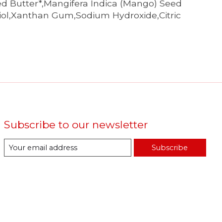
ed Butter*,Mangifera Indica (Mango) Seed
diol,Xanthan Gum,Sodium Hydroxide,Citric
Subscribe to our newsletter
Subscribe