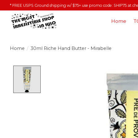
* FREE USPS Ground shipping w/ $75+ use promo code: SHIP75 at ch
Home
T
Home
/
30ml Riche Hand Butter - Mirabelle
Product image slideshow Items