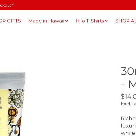
eckout *
OP GIFTS
Made in Hawaii
Hilo T-Shirts
SHOP A
30
- 
$14.
Excl. t
Riche 
luxur
while