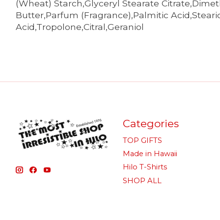
(Wheat) Starch,Glyceryl Stearate Citrate,Dim
Butter,Parfum (Fragrance),Palmitic Acid,Stear
Acid,Tropolone,Citral,Geraniol
Categories
TOP GIFTS
Made in Hawaii
Hilo T-Shirts
SHOP ALL