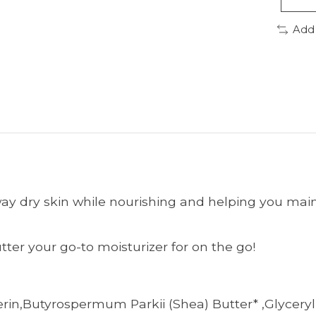
Add
ay dry skin while nourishing and helping you maint
ter your go-to moisturizer for on the go!
erin,Butyrospermum Parkii (Shea) Butter* ,Glyceryl