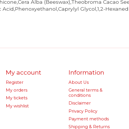
ethicone,Cera Alba (Beeswax),Theobroma Cacao Se
ic Acid,Phenoxyethanol,Caprylyl Glycol,1,2-Hexane
My account
Information
Register
About Us
My orders
General terms &
conditions
My tickets
Disclaimer
My wishlist
Privacy Policy
Payment methods
Shipping & Returns