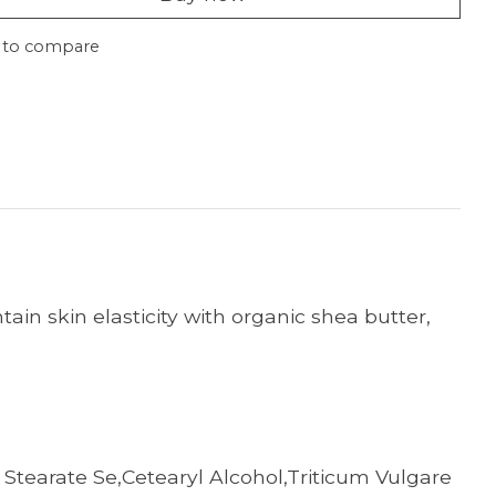
 to compare
ain skin elasticity with organic shea butter,
 Stearate Se,Cetearyl Alcohol,Triticum Vulgare