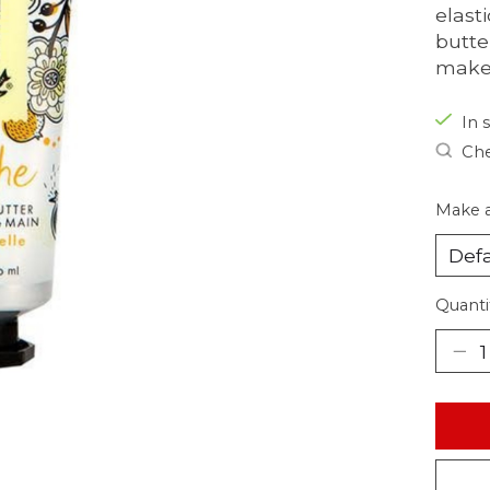
elast
butte
make
In s
Che
Make a
Quanti