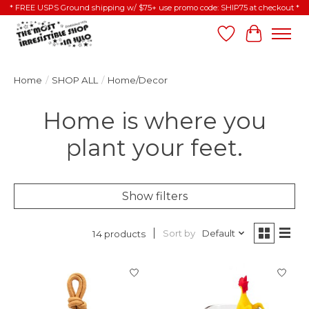
* FREE USPS Ground shipping w/ $75+ use promo code: SHIP75 at checkout *
Wish List
Cart
Home
/
SHOP ALL
/
Home/Decor
Home is where you
plant your feet.
Show filters
Sort by
Default
14 products