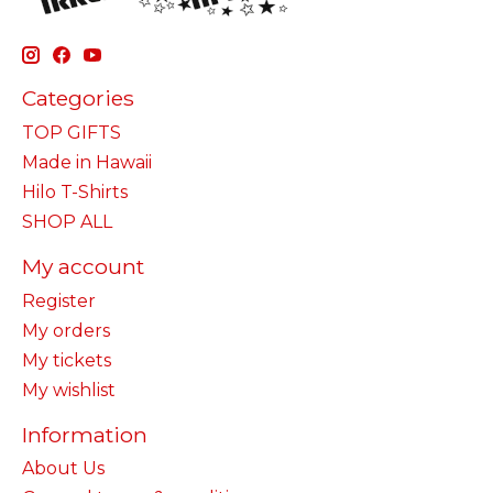
Categories
TOP GIFTS
Made in Hawaii
Hilo T-Shirts
SHOP ALL
My account
Register
My orders
My tickets
My wishlist
Information
About Us