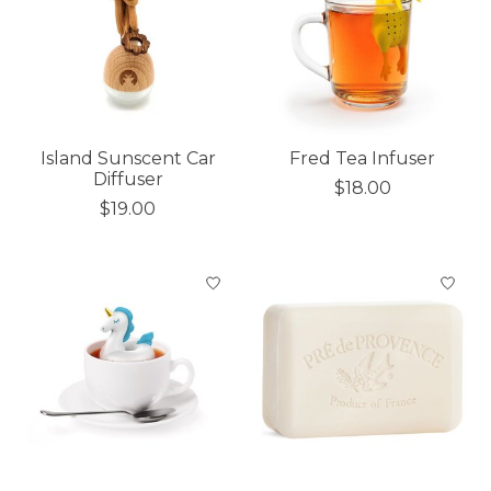
Island Sunscent Car
Fred Tea Infuser
Diffuser
$18.00
$19.00