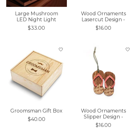
Large Mushroom
Wood Ornaments
LED Night Light
Lasercut Design -
$33.00
$16.00
Groomsman Gift Box
Wood Ornaments
Slipper Design -
$40.00
$16.00