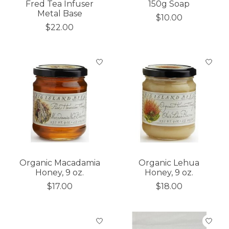
Fred Tea Infuser
150g Soap
Metal Base
$10.00
$22.00
Organic Macadamia
Organic Lehua
Honey, 9 oz.
Honey, 9 oz.
$17.00
$18.00