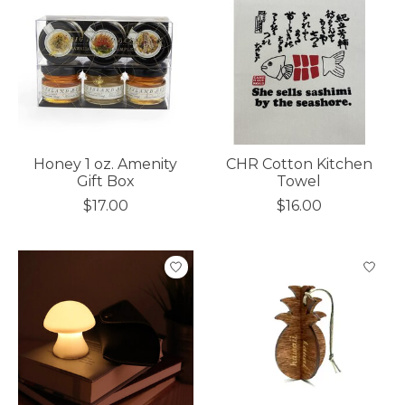
Honey 1 oz. Amenity
CHR Cotton Kitchen
Gift Box
Towel
$17.00
$16.00