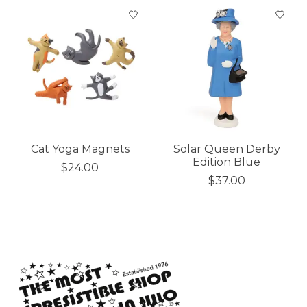
Cat Yoga Magnets
Solar Queen Derby
Edition Blue
$24.00
$37.00