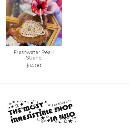
Freshwater Pearl
Strand
$14.00