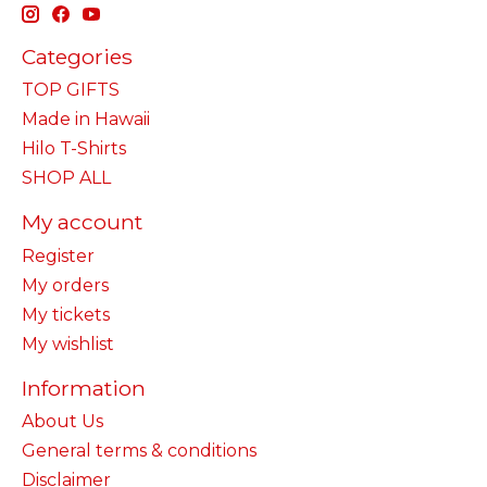
Categories
TOP GIFTS
Made in Hawaii
Hilo T-Shirts
SHOP ALL
My account
Register
My orders
My tickets
My wishlist
Information
About Us
General terms & conditions
Disclaimer