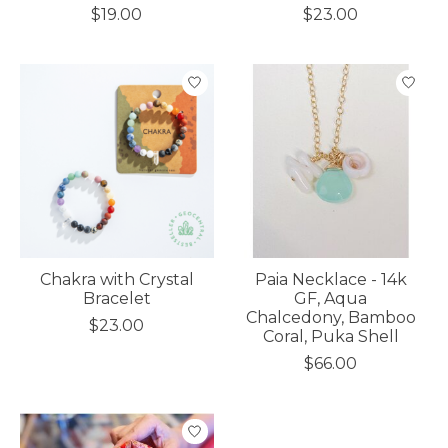
$19.00
$23.00
Chakra with Crystal
Paia Necklace - 14k
Bracelet
GF, Aqua
Chalcedony, Bamboo
$23.00
Coral, Puka Shell
$66.00