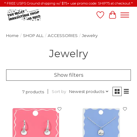
* FREE USPS Ground shipping w/ $75+ use promo code: SHIP75 at checkout *
Wish List
Cart
Home
/
SHOP ALL
/
ACCESSORIES
/
Jewelry
Jewelry
Show filters
Sort by
Newest products
7 products