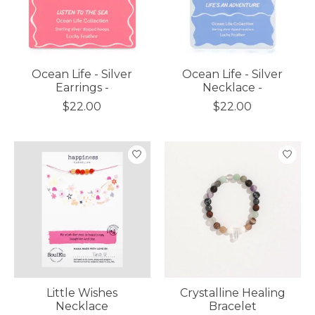
Ocean Life - Silver
Ocean Life - Silver
Earrings -
Necklace -
$22.00
$22.00
Little Wishes
Crystalline Healing
Necklace
Bracelet