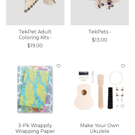
TekPet Adult
TekPets -
Coloring Kits -
$13.00
$19.00
3-Pk Wrappily
Make Your Own
Wrapping Paper
Ukulele