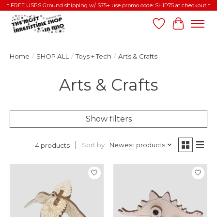
* FREE USPS Ground shipping w/ $75+ use promo code: SHIP75 at checkout *
Wish List
Cart
Home
/
SHOP ALL
/
Toys + Tech
/
Arts & Crafts
Arts & Crafts
Show filters
Sort by
Newest products
4 products