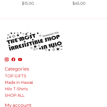
$15.00
$45.00
Categories
TOP GIFTS
Made in Hawaii
Hilo T-Shirts
SHOP ALL
My account