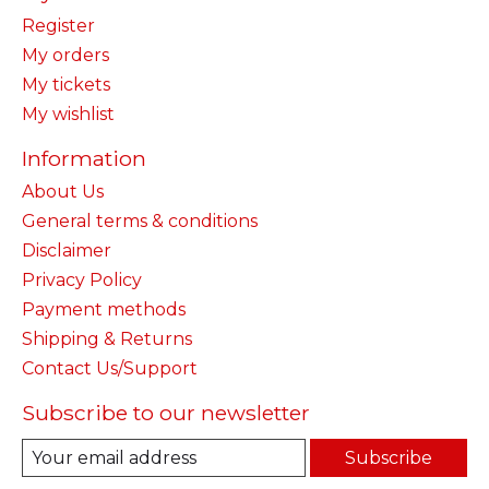
Register
My orders
My tickets
My wishlist
Information
About Us
General terms & conditions
Disclaimer
Privacy Policy
Payment methods
Shipping & Returns
Contact Us/Support
Subscribe to our newsletter
Subscribe