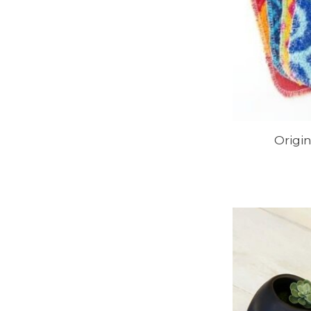
Origi