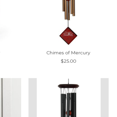
r
Chimes of Mercury
$25.00