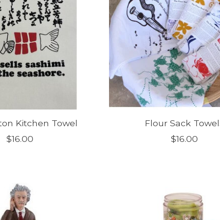
ton Kitchen Towel
Flour Sack Towel
$16.00
$16.00