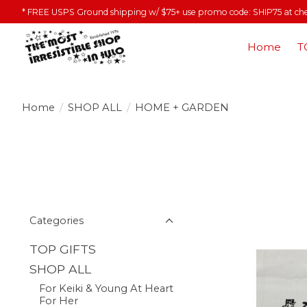
* FREE USPS Ground shipping w/ $75+ use promo code: SHIP75 at ch
Home
T
Home
/
SHOP ALL
/
HOME + GARDEN
Categories
TOP GIFTS
SHOP ALL
For Keiki & Young At Heart
For Her