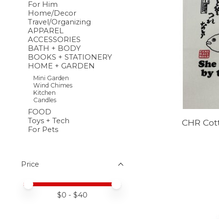
For Him
Home/Decor
Travel/Organizing
APPAREL
ACCESSORIES
BATH + BODY
BOOKS + STATIONERY
HOME + GARDEN
Mini Garden
Wind Chimes
Kitchen
Candles
FOOD
Toys + Tech
CHR Cot
For Pets
Price
Price minimum value
Price maximum value
$
0
- $
40