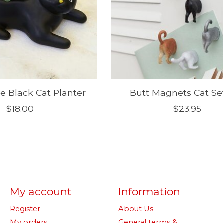
 Black Cat Planter
Butt Magnets Cat Set
$18.00
$23.95
My account
Information
Register
About Us
My orders
General terms &