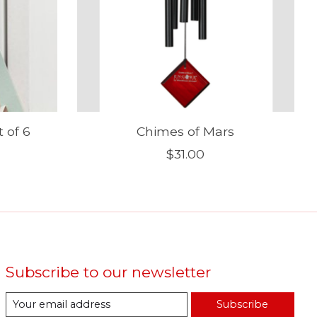
 of 6
Chimes of Mars
$31.00
Subscribe to our newsletter
Subscribe