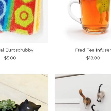
nal Euroscrubby
Fred Tea Infuse
$5.00
$18.00