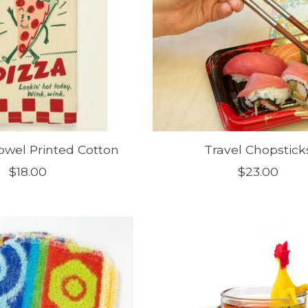
owel Printed Cotton
Travel Chopstick
$18.00
$23.00