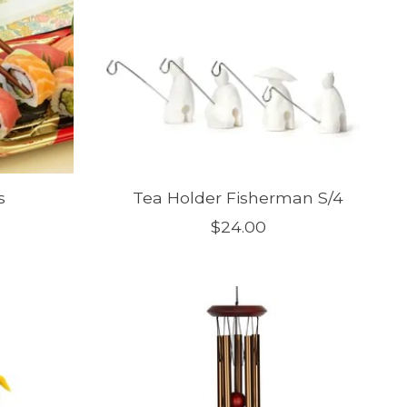
s
Tea Holder Fisherman S/4
$24.00