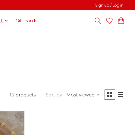
Sign up / Log in
LL
Gift cards
15 products
Sort by
Most viewed