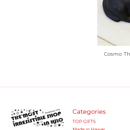
Cosmo The
Categories
TOP GIFTS
Made in Hawaii