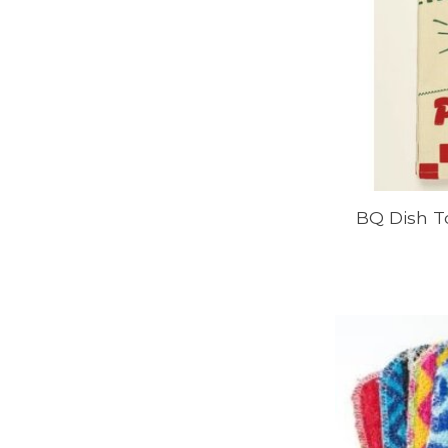
BQ Dish T