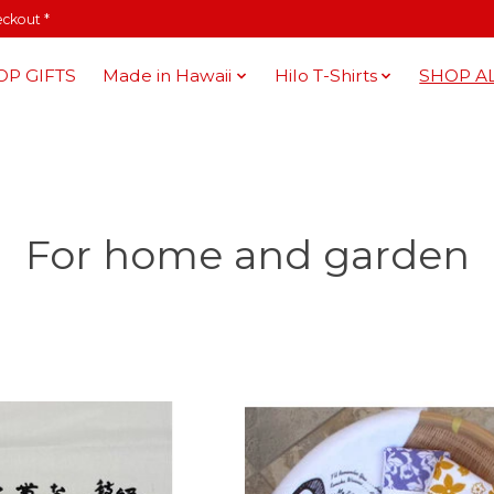
eckout *
OP GIFTS
Made in Hawaii
Hilo T-Shirts
SHOP A
For home and garden