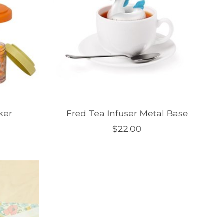
ker
Fred Tea Infuser Metal Base
$22.00