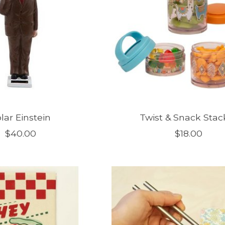
lar Einstein
Twist & Snack Stac
$40.00
$18.00