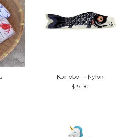
s
Koinobori - Nylon
$19.00