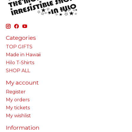
Categories
TOP GIFTS
Made in Hawaii
Hilo T-Shirts
SHOP ALL
My account
Register
My orders
My tickets
My wishlist
Information