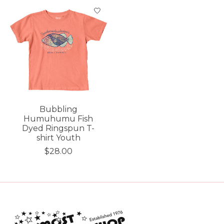
Bubbling
Humuhumu Fish
Dyed Ringspun T-
shirt Youth
$28.00