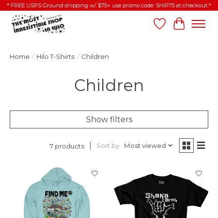
* FREE USPS Ground shipping w/ $75+ use promo code: SHIP75 at checkout *
Wish List
Cart
Home
/
Hilo T-Shirts
/
Children
Children
Show filters
Sort by
Most viewed
7 products