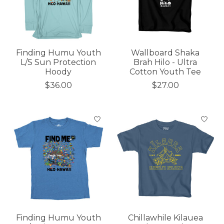
Finding Humu Youth
Wallboard Shaka
L/S Sun Protection
Brah Hilo - Ultra
Hoody
Cotton Youth Tee
$36.00
$27.00
Finding Humu Youth
Chillawhile Kilauea