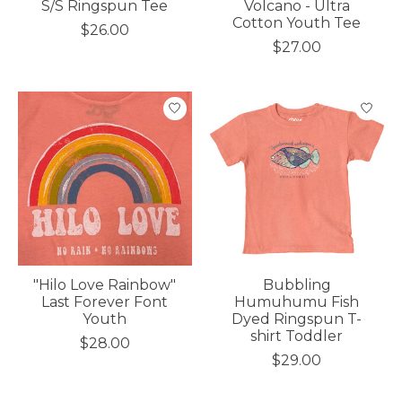
S/S Ringspun Tee
Volcano - Ultra
Cotton Youth Tee
$26.00
$27.00
"Hilo Love Rainbow"
Bubbling
Last Forever Font
Humuhumu Fish
Youth
Dyed Ringspun T-
shirt Toddler
$28.00
$29.00