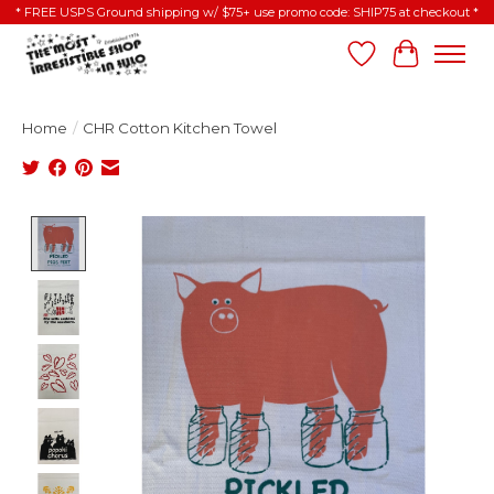
* FREE USPS Ground shipping w/ $75+ use promo code: SHIP75 at checkout *
Wish List
Cart
Home
/
CHR Cotton Kitchen Towel
Product image slideshow Items