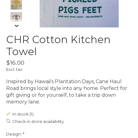
CHR Cotton Kitchen
Towel
$16.00
Excl. tax
Inspired by Hawaii's Plantation Days, Cane Haul
Road brings local style into any home. Perfect for
gift giving or for yourself, to take a trip down
memory lane.
In stock (1)
Check in store availability
Design:
*