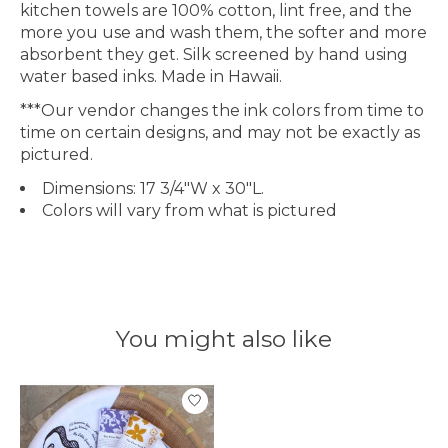
kitchen towels are 100% cotton, lint free, and the
more you use and wash them, the softer and more
absorbent they get. Silk screened by hand using
water based inks. Made in Hawaii.
***Our vendor changes the ink colors from time to
time on certain designs, and may not be exactly as
pictured.
Dimensions: 17 3/4"W x 30"L.
Colors will vary from what is pictured
You might also like
Product carousel items