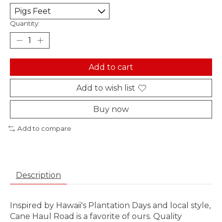
Quantity:
Add to cart
Add to wish list
Buy now
Add to compare
Description
Inspired by Hawaii's Plantation Days and local style,
Cane Haul Road is a favorite of ours. Quality