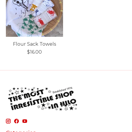
Flour Sack Towels
$16.00