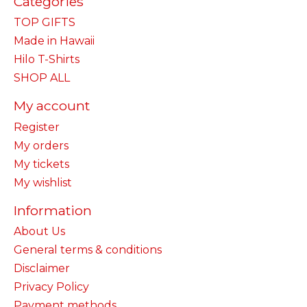
Categories
TOP GIFTS
Made in Hawaii
Hilo T-Shirts
SHOP ALL
My account
Register
My orders
My tickets
My wishlist
Information
About Us
General terms & conditions
Disclaimer
Privacy Policy
Payment methods