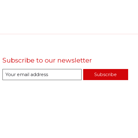
Subscribe to our newsletter
Subscribe