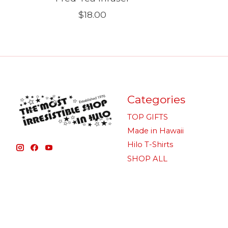
$18.00
Categories
TOP GIFTS
Made in Hawaii
Hilo T-Shirts
SHOP ALL