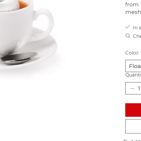
from 
mesh.
In 
Che
Color:
Quanti