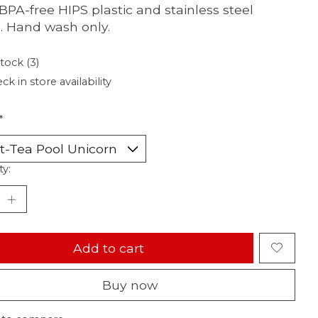
BPA-free HIPS plastic and stainless steel
 Hand wash only.
stock (3)
ck in store availability
*
ty:
Add to cart
Buy now