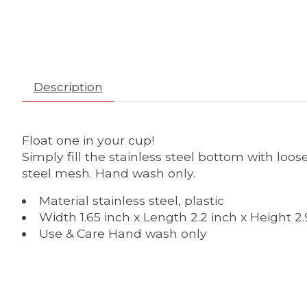
Description
Float one in your cup!
Simply fill the stainless steel bottom with loos
steel mesh. Hand wash only.
Material stainless steel, plastic
Width 1.65 inch x Length 2.2 inch x Height 2.
Use & Care Hand wash only