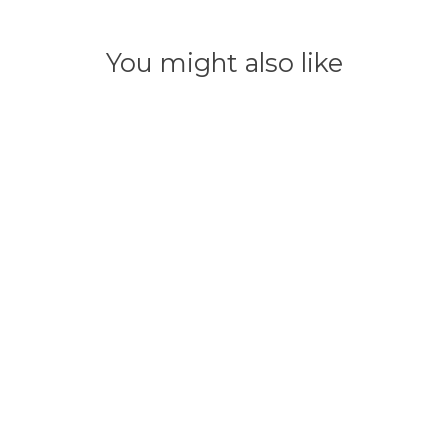
You might also like