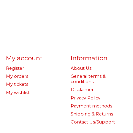
My account
Information
Register
About Us
My orders
General terms &
conditions
My tickets
Disclaimer
My wishlist
Privacy Policy
Payment methods
Shipping & Returns
Contact Us/Support