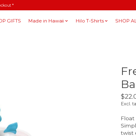
eckout *
OP GIFTS
Made in Hawaii
Hilo T-Shirts
SHOP A
Fr
Ba
$22.
Excl. t
Float
Simpl
twist