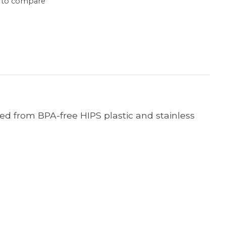
 to compare
cted from BPA-free HIPS plastic and stainless