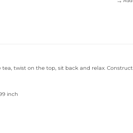
Add
e tea, twist on the top, sit back and relax. Constru
99 inch