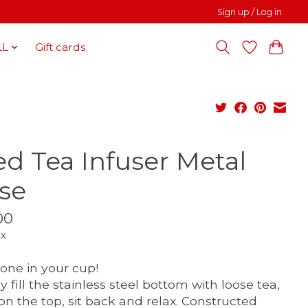
Sign up / Log in
LL
Gift cards
ed Tea Infuser Metal
se
00
ax
 one in your cup!
y fill the stainless steel bottom with loose tea,
 on the top, sit back and relax. Constructed