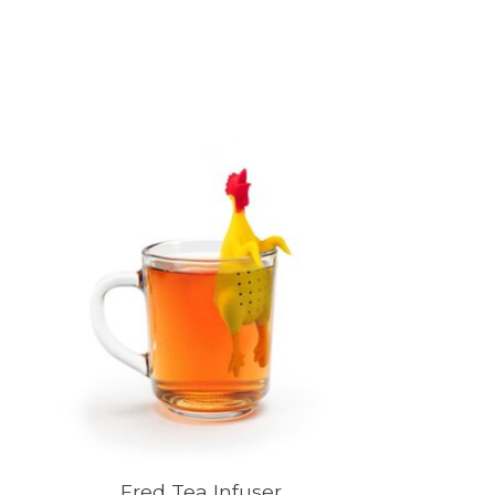
Product carousel items
Fred Tea Infuser