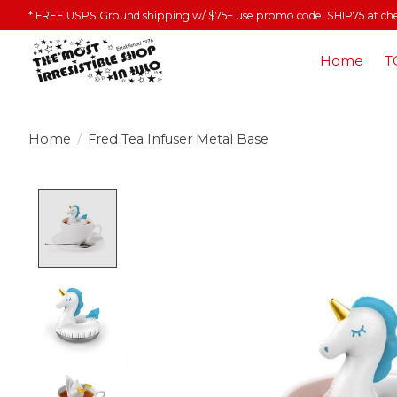
* FREE USPS Ground shipping w/ $75+ use promo code: SHIP75 at ch
Home
T
Home
/
Fred Tea Infuser Metal Base
Product image slideshow Items