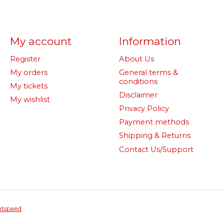
My account
Information
Register
About Us
My orders
General terms &
conditions
My tickets
Disclaimer
My wishlist
Privacy Policy
Payment methods
Shipping & Returns
Contact Us/Support
htspeed