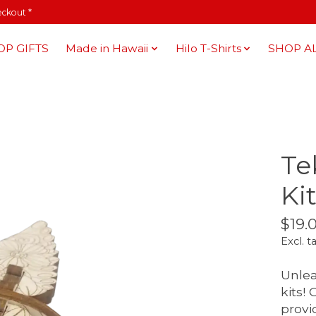
eckout *
OP GIFTS
Made in Hawaii
Hilo T-Shirts
SHOP A
Te
Kit
$19.
Excl. t
Unlea
kits!
provi