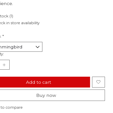
ience.
tock (1)
ck in store availability
n:
*
ty:
Add to cart
Buy now
 to compare