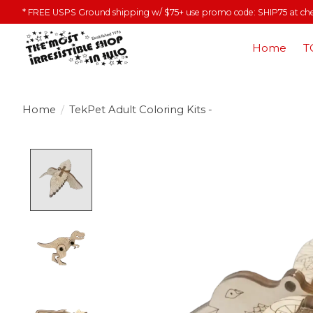
* FREE USPS Ground shipping w/ $75+ use promo code: SHIP75 at ch
Home
T
Home
/
TekPet Adult Coloring Kits -
Product image slideshow Items