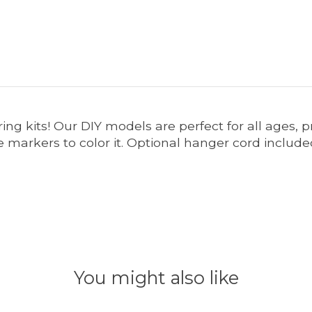
ring kits! Our DIY models are perfect for all ages,
markers to color it. Optional hanger cord included
You might also like