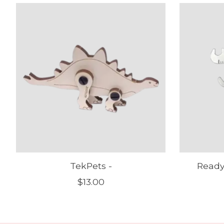
Product carousel items
TekPets -
Ready
$13.00