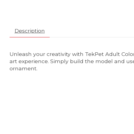
Description
Unleash your creativity with TekPet Adult Colo
art experience. Simply build the model and use 
ornament.