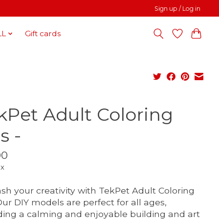
Sign up / Log in
LL
Gift cards
kPet Adult Coloring
s -
00
ax
sh your creativity with TekPet Adult Coloring
 Our DIY models are perfect for all ages,
ding a calming and enjoyable building and art