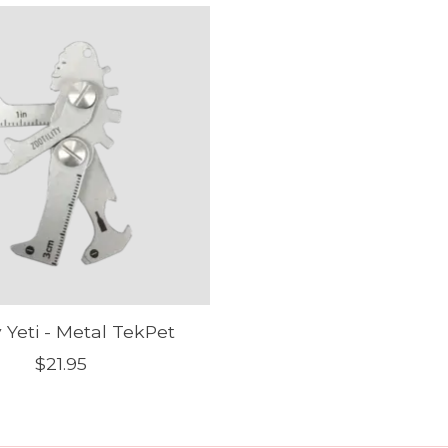
 Yeti - Metal TekPet
$21.95