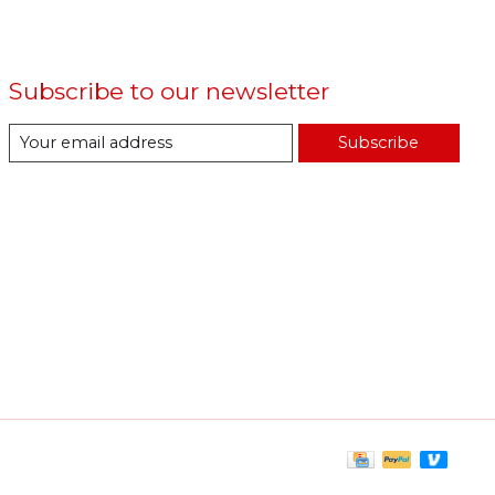
Subscribe to our newsletter
Subscribe