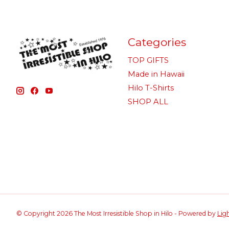
Categories
TOP GIFTS
Made in Hawaii
Hilo T-Shirts
SHOP ALL
© Copyright 2026 The Most Irresistible Shop in Hilo - Powered by
Lig