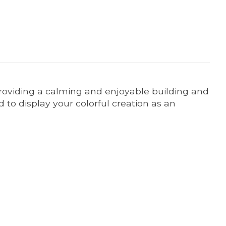
 providing a calming and enjoyable building and
 to display your colorful creation as an