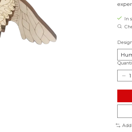
exper
In s
Che
Desig
Quanti
Add