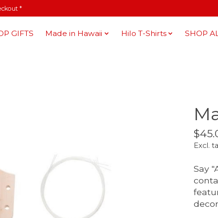
eckout *
OP GIFTS
Made in Hawaii
Hilo T-Shirts
SHOP A
Ma
$45.
Excl. t
Say "
conta
featu
decor