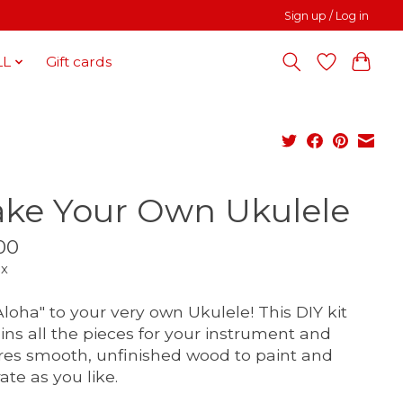
Sign up / Log in
LL
Gift cards
ke Your Own Ukulele
00
ax
Aloha" to your very own Ukulele! This DIY kit
ins all the pieces for your instrument and
res smooth, unfinished wood to paint and
ate as you like.