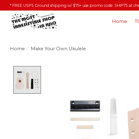
* FREE USPS Ground shipping w/ $75+ use promo code: SHIP75 at ch
Home
T
Home
/
Make Your Own Ukulele
Product image slideshow Items