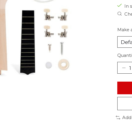
In s
Che
Make a
Quanti
Add