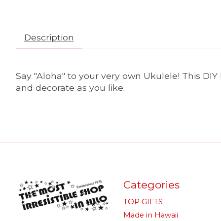
Description
Say "Aloha" to your very own Ukulele! This DIY
and decorate as you like.
Categories
TOP GIFTS
Made in Hawaii