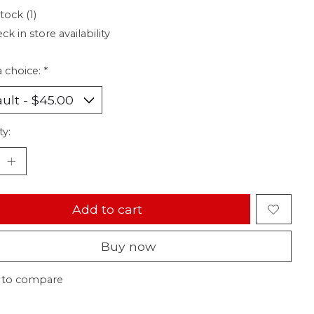
tock (1)
ck in store availability
 choice:
*
ty:
Add to cart
Buy now
 to compare