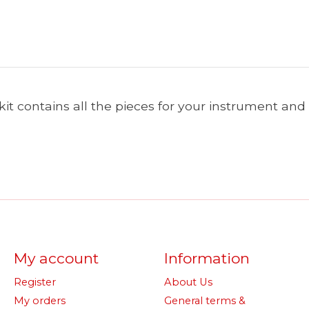
 kit contains all the pieces for your instrument an
My account
Information
Register
About Us
My orders
General terms &