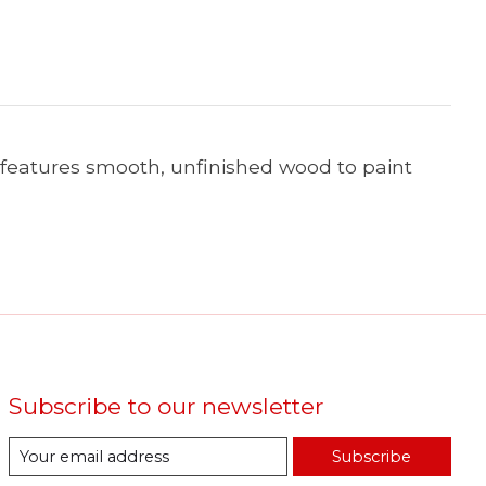
d features smooth, unfinished wood to paint
Subscribe to our newsletter
Subscribe