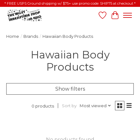
* FREE USPS Ground shipping w/ $75+ use promo code: SHIP75 at checkout *
Wish List
Cart
Home
/
Brands
/
Hawaiian Body Products
Hawaiian Body
Products
Show filters
Sort by
Most viewed
0 products
No products found