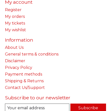
My account
Register
My orders
My tickets
My wishlist
Information
About Us
General terms & conditions
Disclaimer
Privacy Policy
Payment methods
Shipping & Returns
Contact Us/Support
Subscribe to our newsletter
Subscribe