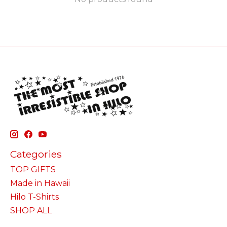
Categories
TOP GIFTS
Made in Hawaii
Hilo T-Shirts
SHOP ALL