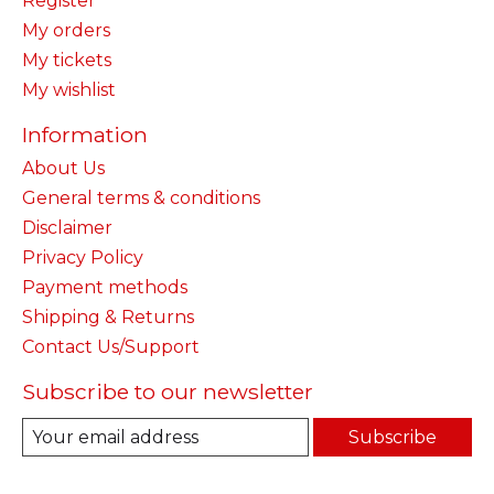
Register
My orders
My tickets
My wishlist
Information
About Us
General terms & conditions
Disclaimer
Privacy Policy
Payment methods
Shipping & Returns
Contact Us/Support
Subscribe to our newsletter
Subscribe