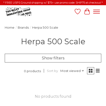
* FREE USPS Ground shipping w/ $75+ use promo code: SHIP75 at checkout *
Wish List
Cart
Home
/
Brands
/
Herpa 500 Scale
Herpa 500 Scale
Show filters
Sort by
Most viewed
0 products
No products found