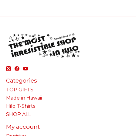
Categories
TOP GIFTS
Made in Hawaii
Hilo T-Shirts
SHOP ALL
My account