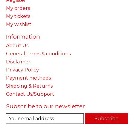
Register
My orders
My tickets
My wishlist
Information
About Us
General terms & conditions
Disclaimer
Privacy Policy
Payment methods
Shipping & Returns
Contact Us/Support
Subscribe to our newsletter
Subscribe