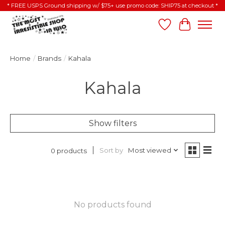
* FREE USPS Ground shipping w/ $75+ use promo code: SHIP75 at checkout *
Wish List
Cart
Home
/
Brands
/
Kahala
Kahala
Show filters
Sort by
Most viewed
0 products
No products found