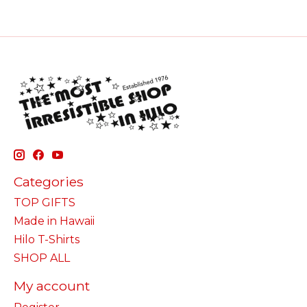
Categories
TOP GIFTS
Made in Hawaii
Hilo T-Shirts
SHOP ALL
My account