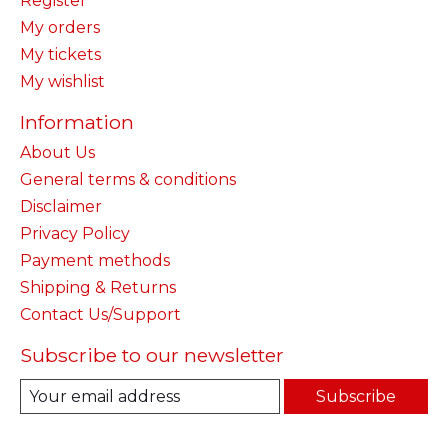
Register
My orders
My tickets
My wishlist
Information
About Us
General terms & conditions
Disclaimer
Privacy Policy
Payment methods
Shipping & Returns
Contact Us/Support
Subscribe to our newsletter
Subscribe