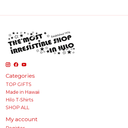
Categories
TOP GIFTS
Made in Hawaii
Hilo T-Shirts
SHOP ALL
My account