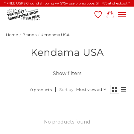
* FREE USPS Ground shipping w/ $75+ use promo code: SHIP75 at checkout *
Wish List
Cart
Home
/
Brands
/
Kendama USA
Kendama USA
Show filters
Sort by
Most viewed
0 products
No products found