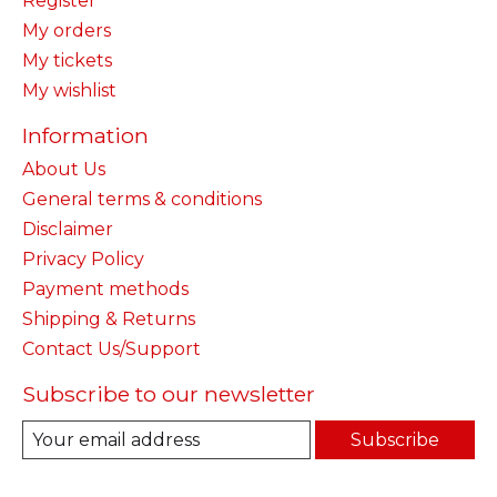
Register
My orders
My tickets
My wishlist
Information
About Us
General terms & conditions
Disclaimer
Privacy Policy
Payment methods
Shipping & Returns
Contact Us/Support
Subscribe to our newsletter
Subscribe