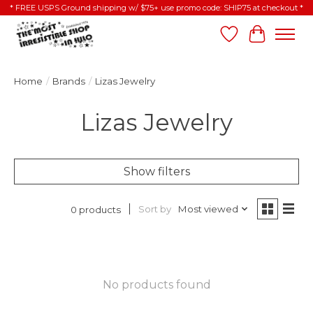
* FREE USPS Ground shipping w/ $75+ use promo code: SHIP75 at checkout *
Wish List
Cart
Home
/
Brands
/
Lizas Jewelry
Lizas Jewelry
Show filters
Sort by
Most viewed
0 products
No products found