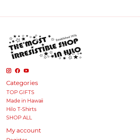
Categories
TOP GIFTS
Made in Hawaii
Hilo T-Shirts
SHOP ALL
My account