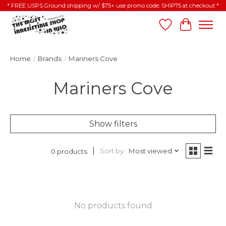
* FREE USPS Ground shipping w/ $75+ use promo code: SHIP75 at checkout *
Wish List
Cart
Home
/
Brands
/
Mariners Cove
Mariners Cove
Show filters
Sort by
Most viewed
0 products
No products found