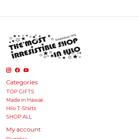
Categories
TOP GIFTS
Made in Hawaii
Hilo T-Shirts
SHOP ALL
My account