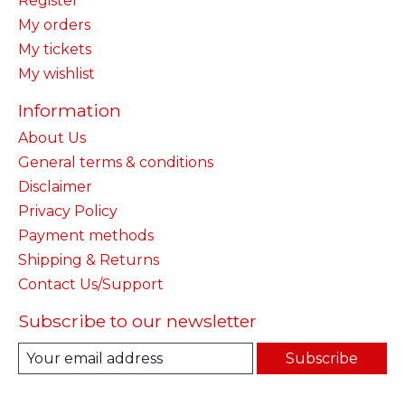
Register
My orders
My tickets
My wishlist
Information
About Us
General terms & conditions
Disclaimer
Privacy Policy
Payment methods
Shipping & Returns
Contact Us/Support
Subscribe to our newsletter
Subscribe