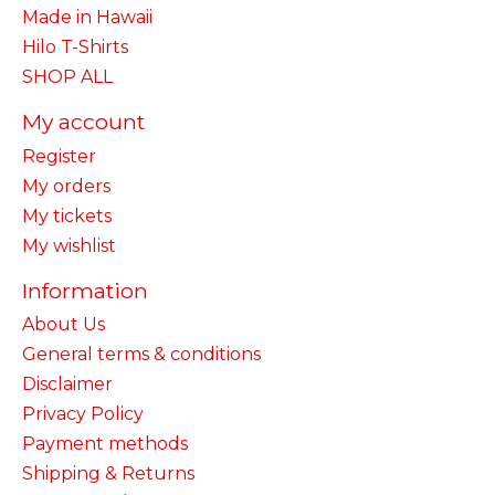
Made in Hawaii
Hilo T-Shirts
SHOP ALL
My account
Register
My orders
My tickets
My wishlist
Information
About Us
General terms & conditions
Disclaimer
Privacy Policy
Payment methods
Shipping & Returns