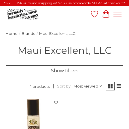
* FREE USPS Ground shipping w/ $75+ use promo code: SHIP75 at checkout *
Wish List
Cart
Home
/
Brands
/
Maui Excellent, LLC
Maui Excellent, LLC
Show filters
Sort by
Most viewed
1 products