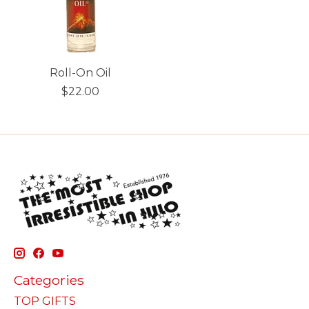
Roll-On Oil
$22.00
Categories
TOP GIFTS