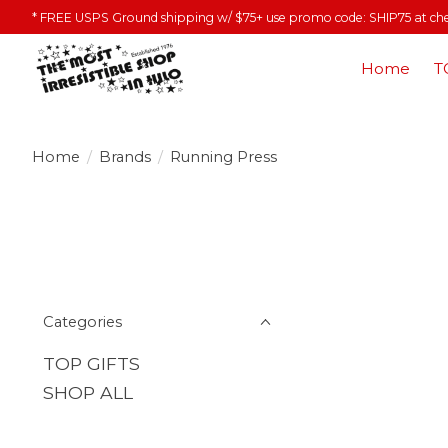
* FREE USPS Ground shipping w/ $75+ use promo code: SHIP75 at ch
Home
T
Home
/
Brands
/
Running Press
Categories
TOP GIFTS
SHOP ALL