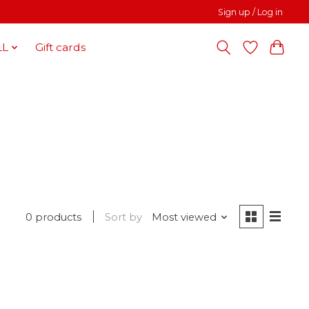
Sign up / Log in
LL
Gift cards
0 products
Sort by
Most viewed