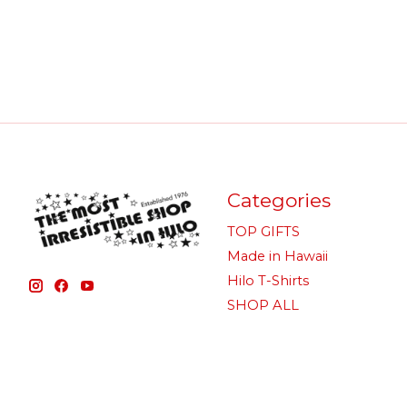
Categories
TOP GIFTS
Made in Hawaii
Hilo T-Shirts
SHOP ALL