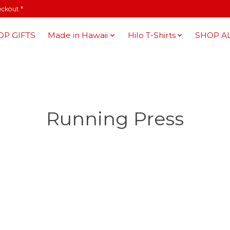
eckout *
OP GIFTS
Made in Hawaii
Hilo T-Shirts
SHOP A
Running Press