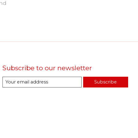
und
Subscribe to our newsletter
Subscribe