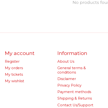
No products fo
My account
Information
Register
About Us
My orders
General terms &
conditions
My tickets
Disclaimer
My wishlist
Privacy Policy
Payment methods
Shipping & Returns
Contact Us/Support