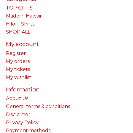
TOP GIFTS
Made in Hawaii
Hilo T-Shirts
SHOP ALL
My account
Register
My orders
My tickets
My wishlist
Information
About Us
General terms & conditions
Disclaimer
Privacy Policy
Payment methods