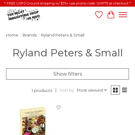
* FREE USPS Ground shipping w/ $75+ use promo code: SHIP75 at checkout *
Wish List
Cart
Home
/
Brands
/
Ryland Peters & Small
Ryland Peters & Small
Show filters
Sort by
Most viewed
1 products