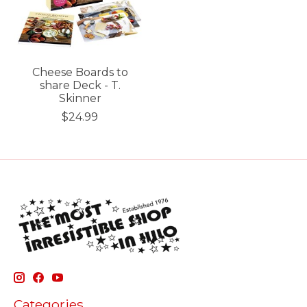
Cheese Boards to
share Deck - T.
Skinner
$24.99
Categories