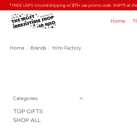
* FREE USPS Ground shipping w/ $75+ use promo code: SHIP75 at ch
Home
T
Home
/
Brands
/
YoYo Factory
Categories
TOP GIFTS
SHOP ALL