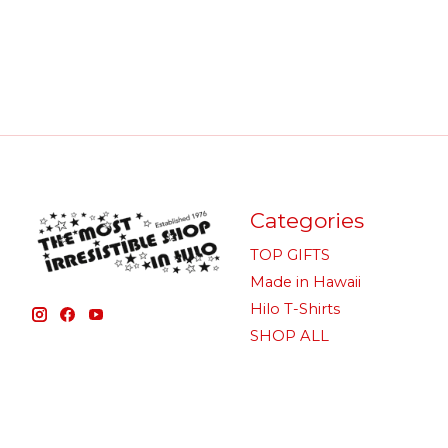
Categories
TOP GIFTS
Made in Hawaii
Hilo T-Shirts
SHOP ALL