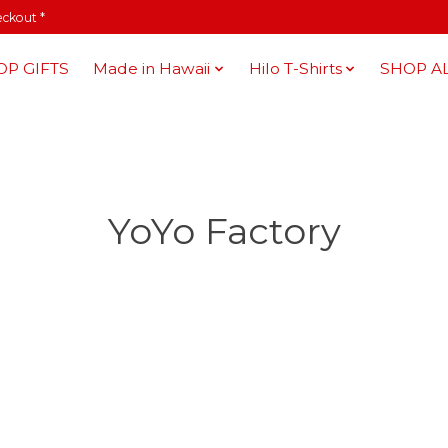
eckout *
OP GIFTS
Made in Hawaii
Hilo T-Shirts
SHOP A
YoYo Factory