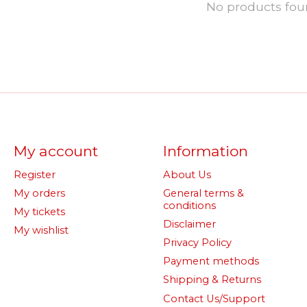
No products fo
My account
Information
Register
About Us
My orders
General terms &
conditions
My tickets
Disclaimer
My wishlist
Privacy Policy
Payment methods
Shipping & Returns
Contact Us/Support