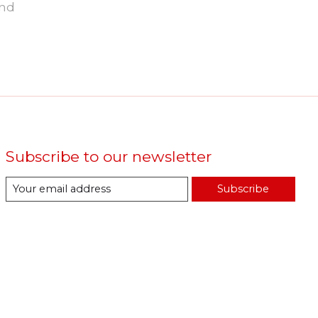
und
Subscribe to our newsletter
Subscribe