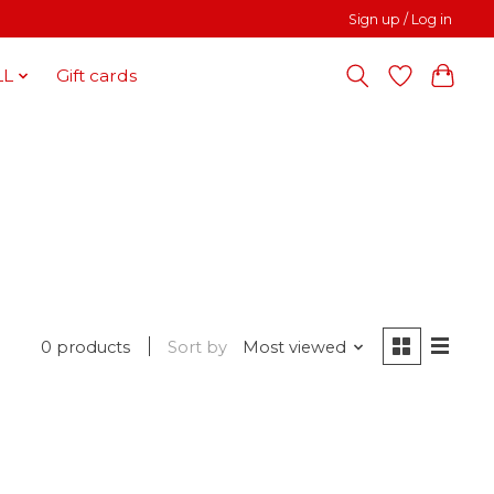
Sign up / Log in
LL
Gift cards
0 products
Sort by
Most viewed