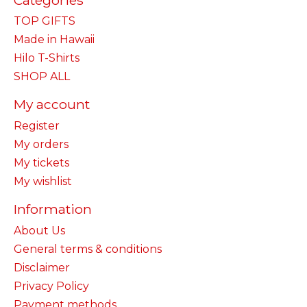
TOP GIFTS
Made in Hawaii
Hilo T-Shirts
SHOP ALL
My account
Register
My orders
My tickets
My wishlist
Information
About Us
General terms & conditions
Disclaimer
Privacy Policy
Payment methods