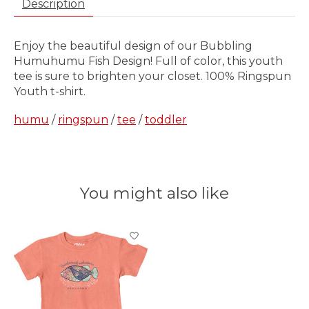
Description
Enjoy the beautiful design of our Bubbling
Humuhumu Fish Design! Full of color, this youth
tee is sure to brighten your closet. 100% Ringspun
Youth t-shirt.
humu
/
ringspun
/
tee
/
toddler
You might also like
Product carousel items