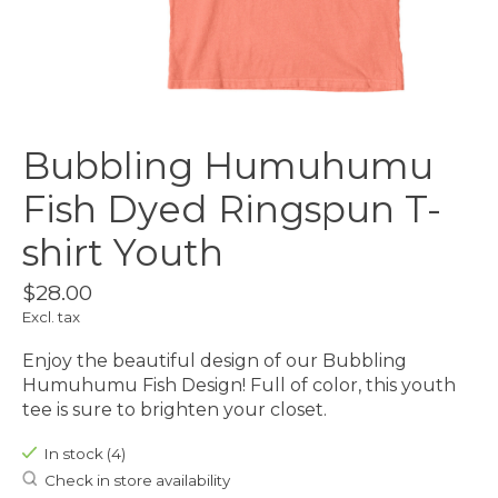
Bubbling Humuhumu
Fish Dyed Ringspun T-
shirt Youth
$28.00
Excl. tax
Enjoy the beautiful design of our Bubbling
Humuhumu Fish Design! Full of color, this youth
tee is sure to brighten your closet.
In stock (4)
Check in store availability