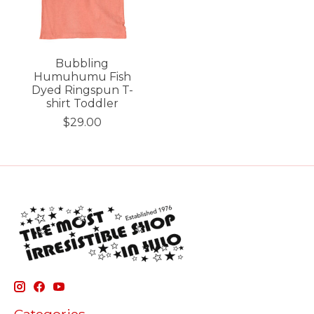
Bubbling
Humuhumu Fish
Dyed Ringspun T-
shirt Toddler
$29.00
Categories