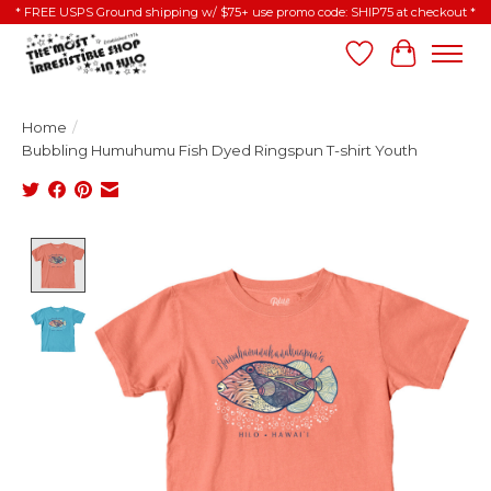
* FREE USPS Ground shipping w/ $75+ use promo code: SHIP75 at checkout *
Wish List
Cart
Home
/
Bubbling Humuhumu Fish Dyed Ringspun T-shirt Youth
Product image slideshow Items