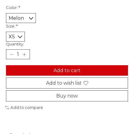
Color:
*
Size:
*
Quantity:
Add to cart
Add to wish list
Buy now
Add to compare