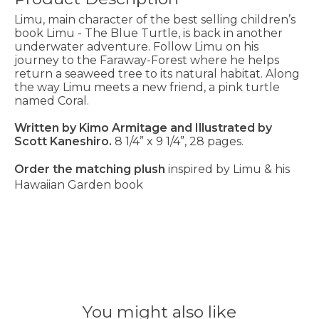
Limu, main character of the best selling children’s
book Limu - The Blue Turtle, is back in another
underwater adventure. Follow Limu on his
journey to the Faraway-Forest where he helps
return a seaweed tree to its natural habitat. Along
the way Limu meets a new friend, a pink turtle
named Coral.
Written by Kimo Armitage and Illustrated by
Scott Kaneshiro.
8 1/4” x 9 1/4”, 28 pages.
Order the matching plush
inspired by
Limu & his
Hawaiian Garden
book
You might also like