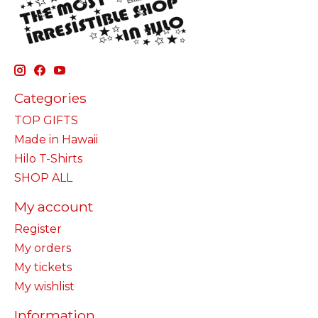
Categories
TOP GIFTS
Made in Hawaii
Hilo T-Shirts
SHOP ALL
My account
Register
My orders
My tickets
My wishlist
Information