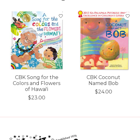
Product carousel items
CBK Song for the
CBK Coconut
Colors and Flowers
Named Bob
of Hawai'i
$24.00
$23.00