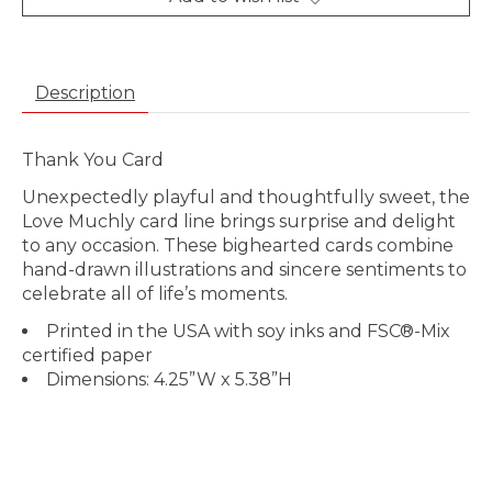
Description
Thank You Card
Unexpectedly playful and thoughtfully sweet, the
Love Muchly card line brings surprise and delight
to any occasion. These bighearted cards combine
hand-drawn illustrations and sincere sentiments to
celebrate all of life’s moments.
Printed in the USA with soy inks and FSC®-Mix
certified paper
Dimensions: 4.25”W x 5.38”H