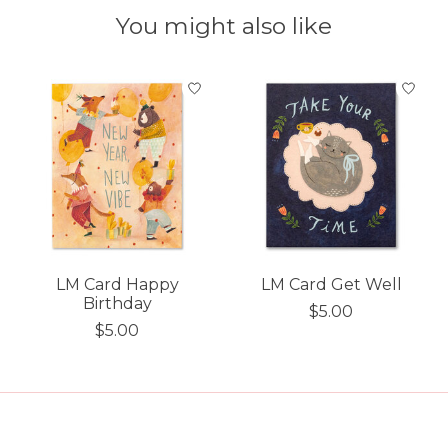
You might also like
Product carousel items
LM Card Happy
LM Card Get Well
Birthday
$5.00
$5.00