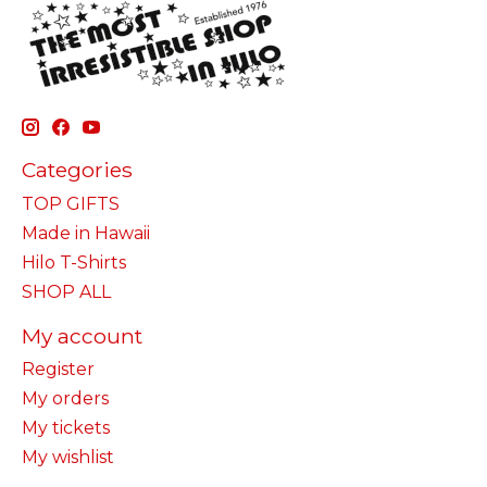
Categories
TOP GIFTS
Made in Hawaii
Hilo T-Shirts
SHOP ALL
My account
Register
My orders
My tickets
My wishlist