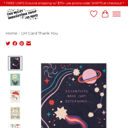
* FREE USPS Ground shipping w/ $75+ use promo code: SHIP75 at checkout *
Wish List
Cart
Home
/
LM Card Thank You
Product image slideshow Items