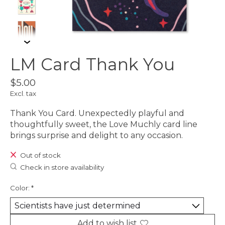
LM Card Thank You
$5.00
Excl. tax
Thank You Card. Unexpectedly playful and
thoughtfully sweet, the Love Muchly card line
brings surprise and delight to any occasion.
Out of stock
Check in store availability
Color:
*
Add to wish list