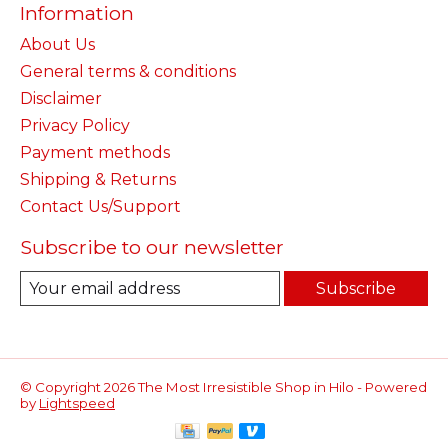
Information
About Us
General terms & conditions
Disclaimer
Privacy Policy
Payment methods
Shipping & Returns
Contact Us/Support
Subscribe to our newsletter
Subscribe
© Copyright 2026 The Most Irresistible Shop in Hilo - Powered
by
Lightspeed