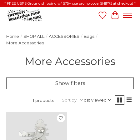
* FREE USPS Ground shipping w/ $75+ use promo code: SHIP75 at checkout *
Wish List
Cart
Home
/
SHOP ALL
/
ACCESSORIES
/
Bags
/
More Accessories
More Accessories
Show filters
Sort by
Most viewed
1 products