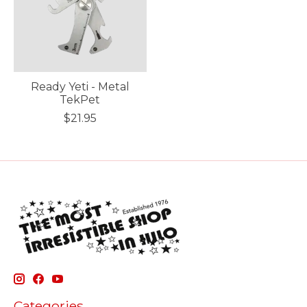
Ready Yeti - Metal
TekPet
$21.95
Categories