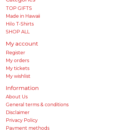
TOP GIFTS
Made in Hawaii
Hilo T-Shirts
SHOP ALL
My account
Register
My orders
My tickets
My wishlist
Information
About Us
General terms & conditions
Disclaimer
Privacy Policy
Payment methods