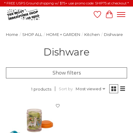
* FREE USPS Ground shipping w/ $75+ use promo code: SHIP75 at checkout *
Wish List
Cart
Home
/
SHOP ALL
/
HOME + GARDEN
/
Kitchen
/
Dishware
Dishware
Show filters
Sort by
Most viewed
1 products