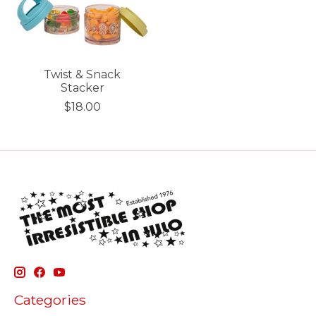
Twist & Snack
Stacker
$18.00
Categories