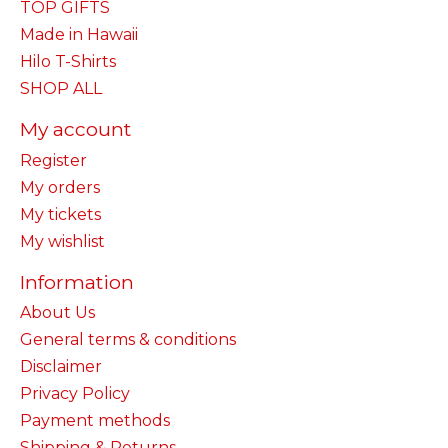
TOP GIFTS
Made in Hawaii
Hilo T-Shirts
SHOP ALL
My account
Register
My orders
My tickets
My wishlist
Information
About Us
General terms & conditions
Disclaimer
Privacy Policy
Payment methods
Shipping & Returns