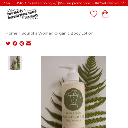
* FREE USPS Ground shipping w/ $75+ use promo code: SHIP75 at checkout *
Wish List
Cart
Home
/
Soul of a Woman Organic Body Lotion
Product image slideshow Items