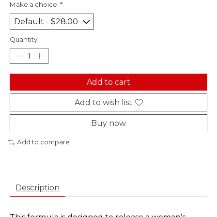
Make a choice:
*
Quantity:
Add to cart
Add to wish list
Buy now
Add to compare
Description