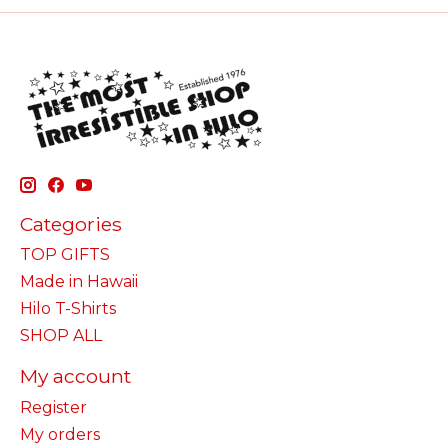
Categories
TOP GIFTS
Made in Hawaii
Hilo T-Shirts
SHOP ALL
My account
Register
My orders