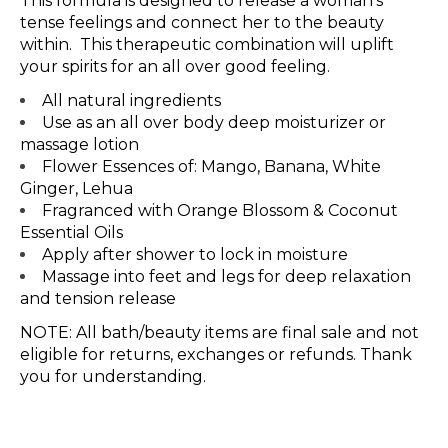
This formula is designed to release a woman’s
tense feelings and connect her to the beauty
within. This therapeutic combination will uplift
your spirits for an all over good feeling.
All natural ingredients
Use as an all over body deep moisturizer or
massage lotion
Flower Essences of: Mango, Banana, White
Ginger, Lehua
Fragranced with Orange Blossom & Coconut
Essential Oils
Apply after shower to lock in moisture
Massage into feet and legs for deep relaxation
and tension release
NOTE: All bath/beauty items are final sale and not
eligible for returns, exchanges or refunds. Thank
you for understanding.