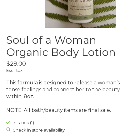
Soul of a Woman
Organic Body Lotion
$28.00
Excl. tax
This formula is designed to release a woman’s
tense feelings and connect her to the beauty
within. 8oz.
NOTE: All bath/beauty items are final sale.
In stock (1)
Check in store availability