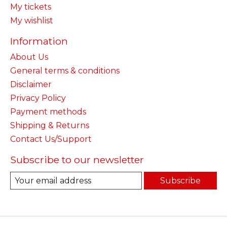
My tickets
My wishlist
Information
About Us
General terms & conditions
Disclaimer
Privacy Policy
Payment methods
Shipping & Returns
Contact Us/Support
Subscribe to our newsletter
Subscribe