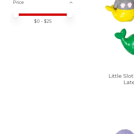
Price
Price minimum value
Price maximum value
$
0
- $
25
Little Slo
Lat