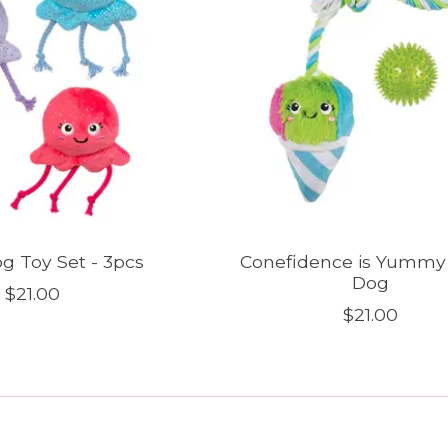
g Toy Set - 3pcs
Conefidence is Yummy
Dog
$21.00
$21.00