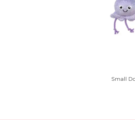
Small Do