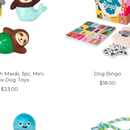
th Maids 3pc. Mini
Dog Bingo
ex Dog Toys
$18.00
$23.00