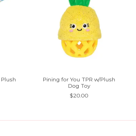
 Plush
Pining for You TPR w/Plush
Dog Toy
$20.00