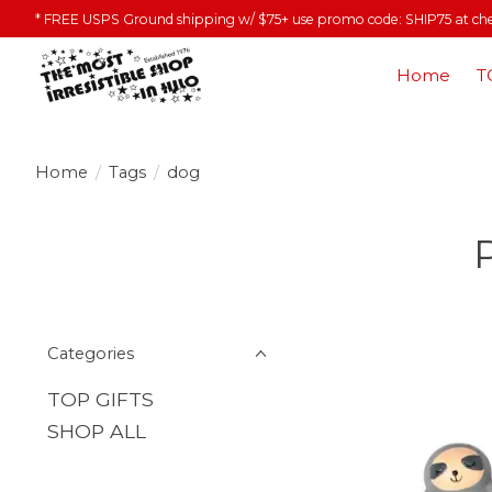
* FREE USPS Ground shipping w/ $75+ use promo code: SHIP75 at ch
Home
T
Home
/
Tags
/
dog
Categories
TOP GIFTS
SHOP ALL