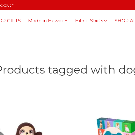
eckout *
OP GIFTS
Made in Hawaii
Hilo T-Shirts
SHOP A
Products tagged with do