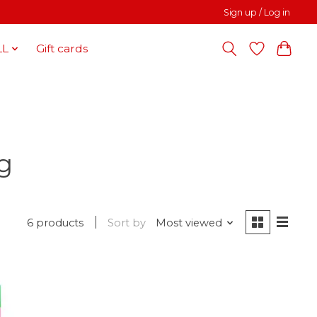
Sign up / Log in
LL
Gift cards
g
6 products
Sort by
Most viewed