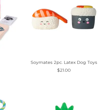
Soymates 2pc. Latex Dog Toys
$21.00