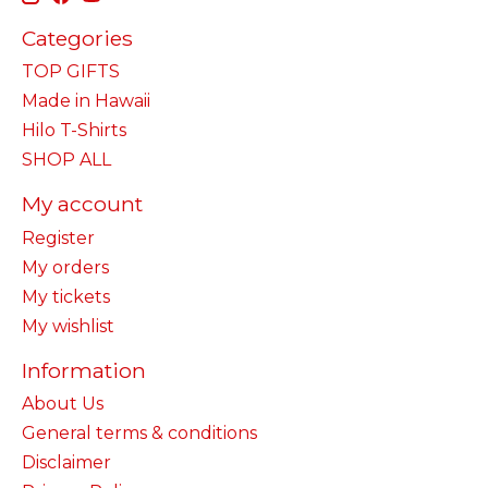
Categories
TOP GIFTS
Made in Hawaii
Hilo T-Shirts
SHOP ALL
My account
Register
My orders
My tickets
My wishlist
Information
About Us
General terms & conditions
Disclaimer