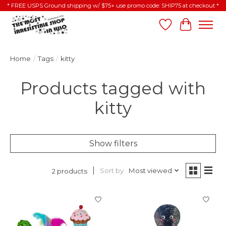
* FREE USPS Ground shipping w/ $75+ use promo code: SHIP75 at checkout *
Wish List
Cart
Home
/
Tags
/
kitty
Products tagged with
kitty
Show filters
Sort by
Most viewed
2 products