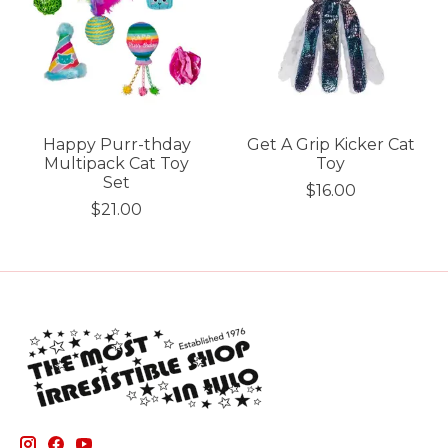
Happy Purr-thday
Get A Grip Kicker Cat
Multipack Cat Toy
Toy
Set
$16.00
$21.00