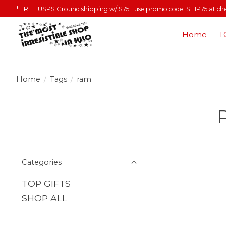
* FREE USPS Ground shipping w/ $75+ use promo code: SHIP75 at ch
Home
T
Home
/
Tags
/
ram
Categories
TOP GIFTS
SHOP ALL