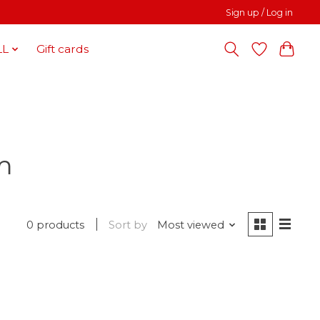
Sign up / Log in
LL
Gift cards
m
0 products
Sort by
Most viewed