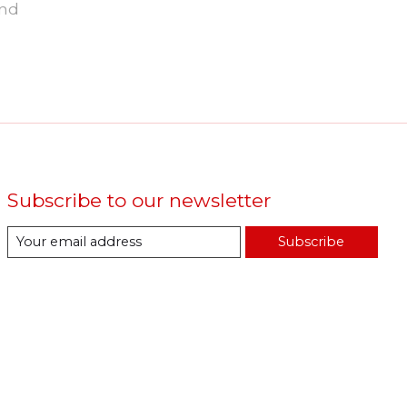
und
Subscribe to our newsletter
Subscribe