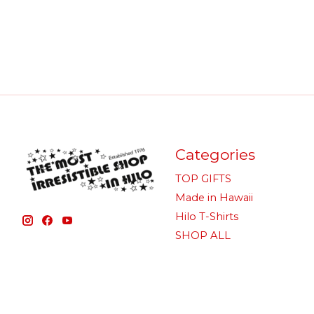
Categories
TOP GIFTS
Made in Hawaii
Hilo T-Shirts
SHOP ALL