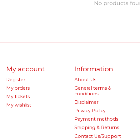
No products fo
My account
Information
Register
About Us
My orders
General terms &
conditions
My tickets
Disclaimer
My wishlist
Privacy Policy
Payment methods
Shipping & Returns
Contact Us/Support