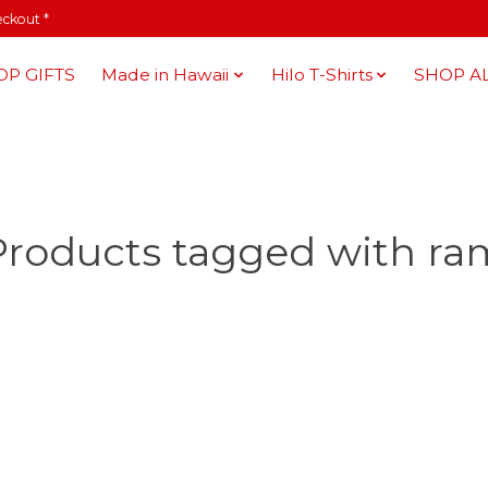
eckout *
OP GIFTS
Made in Hawaii
Hilo T-Shirts
SHOP A
Products tagged with ra