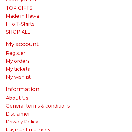
TOP GIFTS
Made in Hawaii
Hilo T-Shirts
SHOP ALL
My account
Register
My orders
My tickets
My wishlist
Information
About Us
General terms & conditions
Disclaimer
Privacy Policy
Payment methods