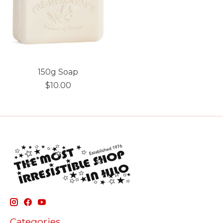
150g Soap
$10.00
Categories