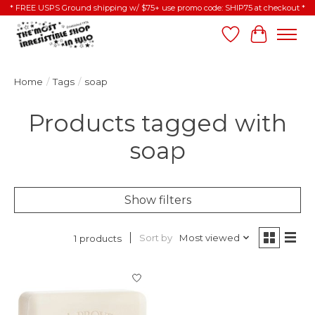
* FREE USPS Ground shipping w/ $75+ use promo code: SHIP75 at checkout *
Wish List
Cart
Home
/
Tags
/
soap
Products tagged with
soap
Show filters
Sort by
Most viewed
1 products