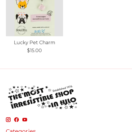
Lucky Pet Charm
$15.00
Categories