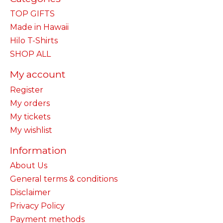
TOP GIFTS
Made in Hawaii
Hilo T-Shirts
SHOP ALL
My account
Register
My orders
My tickets
My wishlist
Information
About Us
General terms & conditions
Disclaimer
Privacy Policy
Payment methods