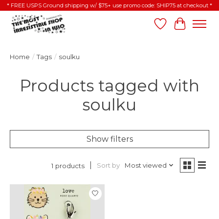
* FREE USPS Ground shipping w/ $75+ use promo code: SHIP75 at checkout *
Wish List
Cart
Home
/
Tags
/
soulku
Products tagged with
soulku
Show filters
Sort by
Most viewed
1 products