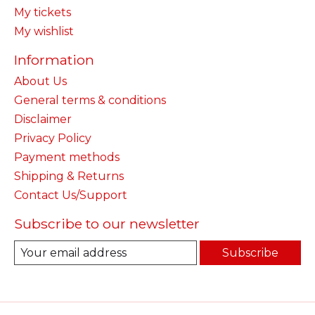
My tickets
My wishlist
Information
About Us
General terms & conditions
Disclaimer
Privacy Policy
Payment methods
Shipping & Returns
Contact Us/Support
Subscribe to our newsletter
Subscribe