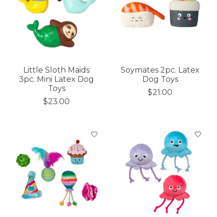
Little Sloth Maids
Soymates 2pc. Latex
3pc. Mini Latex Dog
Dog Toys
Toys
$21.00
$23.00