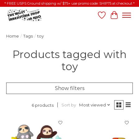
* FREE USPS Ground shipping w/ $75+ use promo code: SHIP75 at checkout *
Wish List
Cart
Home
/
Tags
/
toy
Products tagged with
toy
Show filters
Sort by
Most viewed
6 products