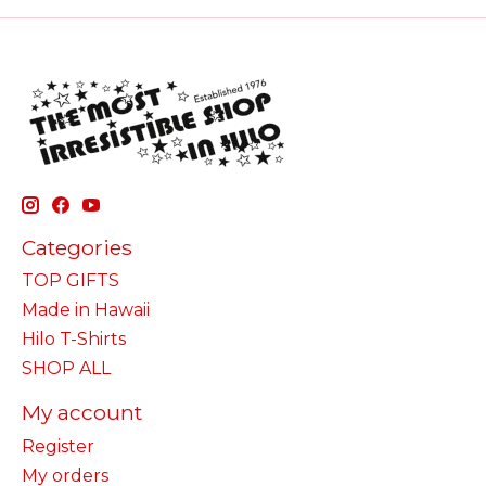
Categories
TOP GIFTS
Made in Hawaii
Hilo T-Shirts
SHOP ALL
My account
Register
My orders