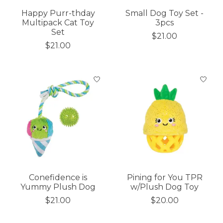
Happy Purr-thday
Small Dog Toy Set -
Multipack Cat Toy
3pcs
Set
$21.00
$21.00
Conefidence is
Pining for You TPR
Yummy Plush Dog
w/Plush Dog Toy
$21.00
$20.00