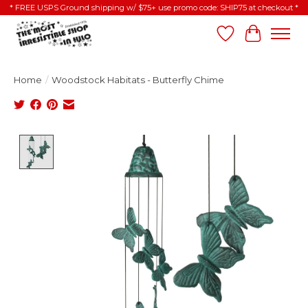
* FREE USPS Ground shipping w/ $75+ use promo code: SHIP75 at checkout *
Wish List
Cart
Home
/
Woodstock Habitats - Butterfly Chime
Product image slideshow Items