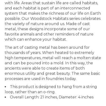
with life. Areas that sustain life are called habitats,
and each habitat is part of an interconnected
system that makes the richness of our life on Earth
possible. Our Woodstock Habitats series celebrates
the variety of nature around us. Made of cast
metal, these designs incorporate some of our
favorite animals and other reminders of nature
which can enhance your habitat.
The art of casting metal has been around for
thousands of years. When heated to extremely
high temperatures, metal will reach a molten state
and can be poured into a mold. In this way, the
ancients were able to create items of both
enormous utility and great beauty. The same basic
processes are used in foundries today.
This product is designed to hang from a string
loop, rather than an o-ring.
Overall Length: 21 inches, Diameter: 4 inches