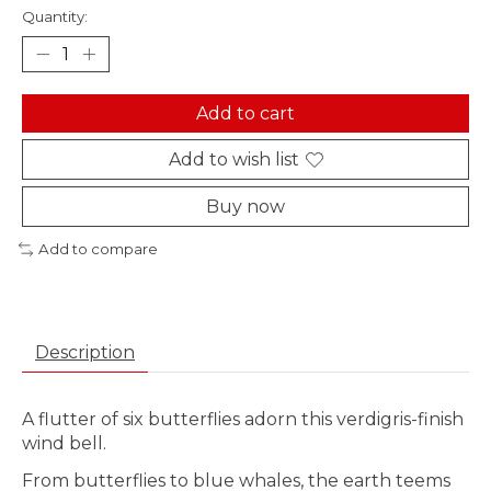
Quantity:
Add to cart
Add to wish list
Buy now
Add to compare
Description
A flutter of six butterflies adorn this verdigris-finish
wind bell.
From butterflies to blue whales, the earth teems