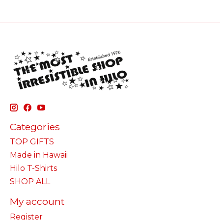
Categories
TOP GIFTS
Made in Hawaii
Hilo T-Shirts
SHOP ALL
My account
Register