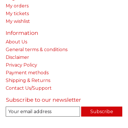
My orders
My tickets
My wishlist
Information
About Us
General terms & conditions
Disclaimer
Privacy Policy
Payment methods
Shipping & Returns
Contact Us/Support
Subscribe to our newsletter
Subscribe