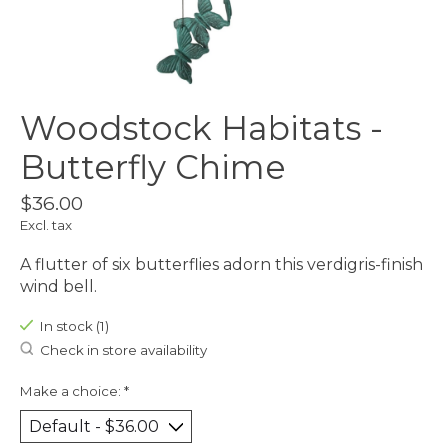
Woodstock Habitats -
Butterfly Chime
$36.00
Excl. tax
A flutter of six butterflies adorn this verdigris-finish
wind bell.
In stock (1)
Check in store availability
Make a choice:
*