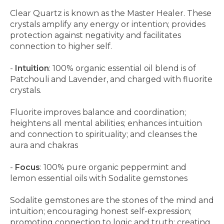
Clear Quartz is known as the Master Healer. These
crystals amplify any energy or intention; provides
protection against negativity and facilitates
connection to higher self.
-
Intuition
: 100% organic essential oil blend is of
Patchouli and Lavender, and charged with fluorite
crystals.
Fluorite improves balance and coordination;
heightens all mental abilities; enhances intuition
and connection to spirituality; and cleanses the
aura and chakras
-
Focus
: 100% pure organic peppermint and
lemon essential oils with Sodalite gemstones
Sodalite gemstones are the stones of the mind and
intuition; encouraging honest self-expression;
promoting connection to logic and truth; creating