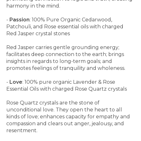
harmony in the mind.
-
Passion
: 100% Pure Organic Cedarwood,
Patchouli, and Rose essential oils with charged
Red Jasper crystal stones
Red Jasper carries gentle grounding energy;
facilitates deep connection to the earth; brings
insights in regards to long-term goals; and
promotes feelings of tranquility and wholeness.
-
Love
: 100% pure organic Lavender & Rose
Essential Oils with charged Rose Quartz crystals
Rose Quartz crystals are the stone of
unconditional love. They open the heart to all
kinds of love; enhances capacity for empathy and
compassion and clears out anger, jealousy, and
resentment.