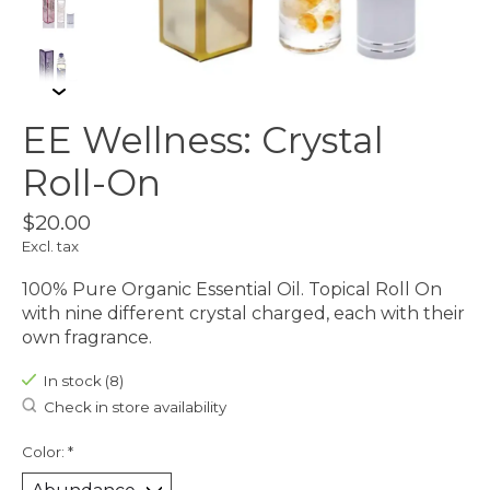
EE Wellness: Crystal
Roll-On
$20.00
Excl. tax
100% Pure Organic Essential Oil. Topical Roll On
with nine different crystal charged, each with their
own fragrance.
In stock (8)
Check in store availability
Color:
*