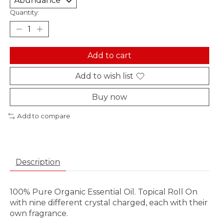
Quantity:
Add to cart
Add to wish list
Buy now
Add to compare
Description
100% Pure Organic Essential Oil. Topical Roll On
with nine different crystal charged, each with their
own fragrance.