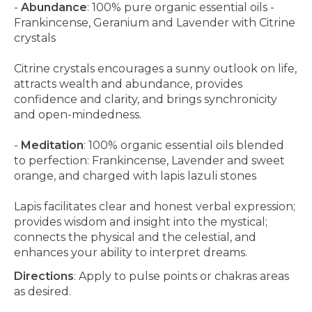
-
Abundance
: 100% pure organic essential oils -
Frankincense, Geranium and Lavender with Citrine
crystals
Citrine crystals encourages a sunny outlook on life,
attracts wealth and abundance, provides
confidence and clarity, and brings synchronicity
and open-mindedness.
-
Meditation
: 100% organic essential oils blended
to perfection: Frankincense, Lavender and sweet
orange, and charged with lapis lazuli stones
Lapis facilitates clear and honest verbal expression;
provides wisdom and insight into the mystical;
connects the physical and the celestial, and
enhances your ability to interpret dreams.
Directions
: Apply to pulse points or chakras areas
as desired.