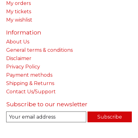
My orders
My tickets
My wishlist
Information
About Us
General terms & conditions
Disclaimer
Privacy Policy
Payment methods
Shipping & Returns
Contact Us/Support
Subscribe to our newsletter
Subscribe