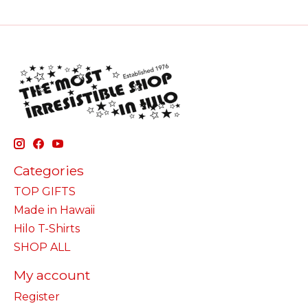
Categories
TOP GIFTS
Made in Hawaii
Hilo T-Shirts
SHOP ALL
My account
Register