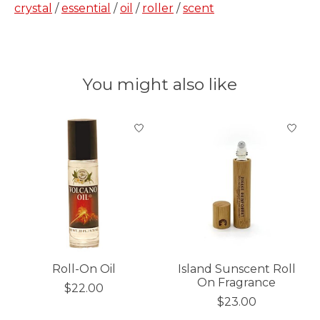
crystal
/
essential
/
oil
/
roller
/
scent
You might also like
Product carousel items
Roll-On Oil
Island Sunscent Roll
On Fragrance
$22.00
$23.00