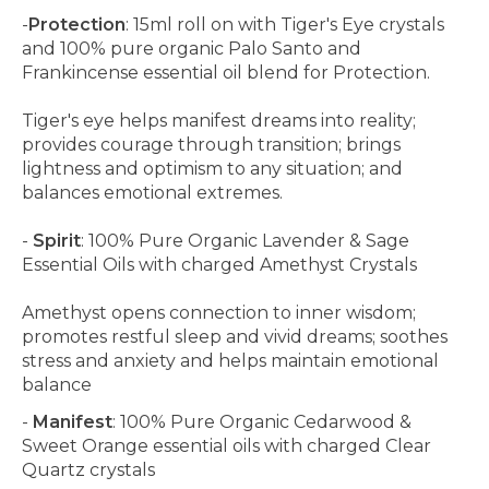
-
Protection
: 15ml roll on with Tiger's Eye crystals
and 100% pure organic Palo Santo and
Frankincense essential oil blend for Protection.
Tiger's eye helps manifest dreams into reality;
provides courage through transition; brings
lightness and optimism to any situation; and
balances emotional extremes.
-
Spirit
: 100% Pure Organic Lavender & Sage
Essential Oils with charged Amethyst Crystals
Amethyst opens connection to inner wisdom;
promotes restful sleep and vivid dreams; soothes
stress and anxiety and helps maintain emotional
balance
-
Manifest
: 100% Pure Organic Cedarwood &
Sweet Orange essential oils with charged Clear
Quartz crystals