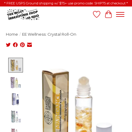
* FREE USPS Ground shipping w/ $75+ use promo code: SHIP75 at checkout *
Wish List
Cart
Home
/
EE Wellness: Crystal Roll-On
Product image slideshow Items