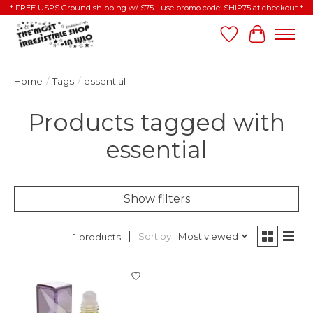
* FREE USPS Ground shipping w/ $75+ use promo code: SHIP75 at checkout *
Wish List
Cart
Home
/
Tags
/
essential
Products tagged with
essential
Show filters
Sort by
Most viewed
1 products