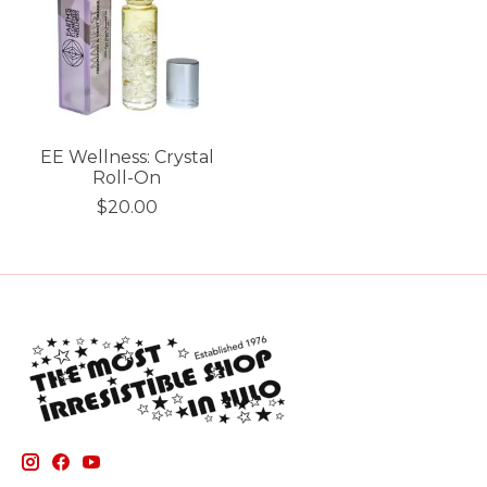
EE Wellness: Crystal
Roll-On
$20.00