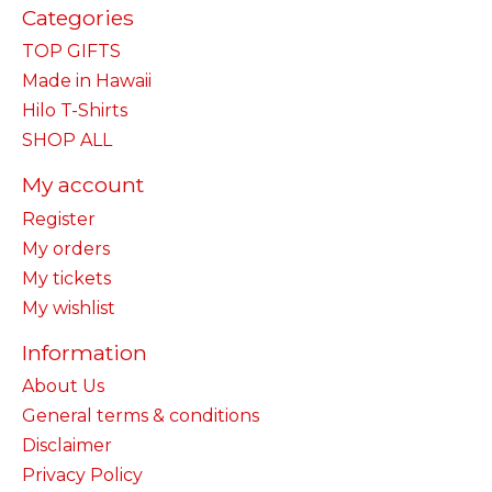
Categories
TOP GIFTS
Made in Hawaii
Hilo T-Shirts
SHOP ALL
My account
Register
My orders
My tickets
My wishlist
Information
About Us
General terms & conditions
Disclaimer
Privacy Policy